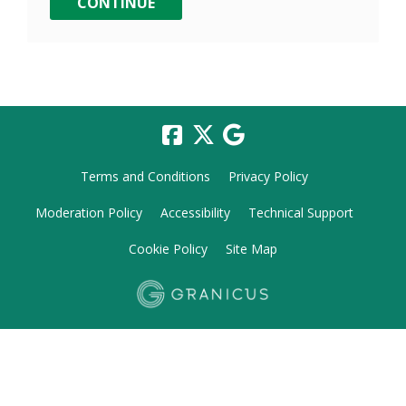
Terms and Conditions
Privacy Policy
Moderation Policy
Accessibility
Technical Support
Cookie Policy
Site Map