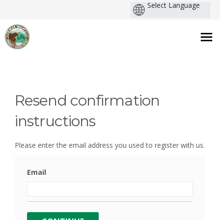
You are here:
Resend confirmation
instructions
Please enter the email address you used to register with us.
Email